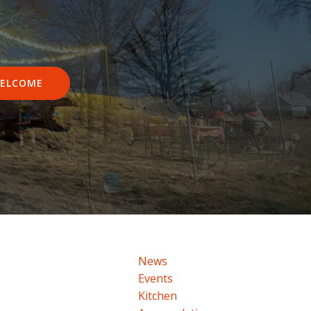
ELCOME
News
Events
Kitchen