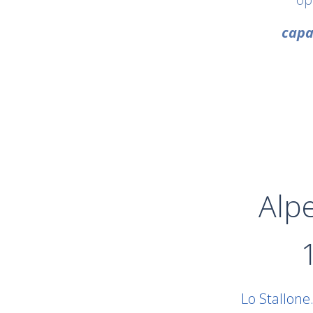
capa
Alp
Lo Stallone.