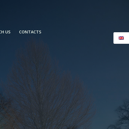
CH US
CONTACTS