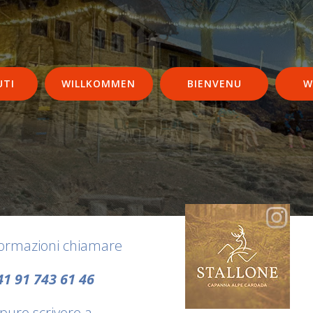
UTI
WILLKOMMEN
BIENVENU
W
formazioni chiamare
41 91 743 61 46
pure scrivere a