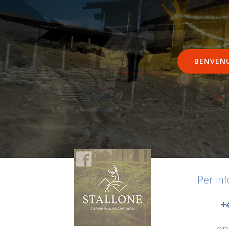
BENVEN
Per in
+
op