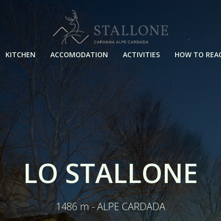
KITCHEN
ACCOMODATION
ACTIVITIES
HOW TO REA
LO STALLONE
1486 m - ALPE CARDADA