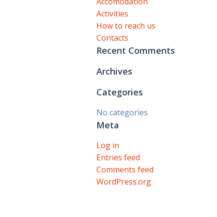
Accomodation
Activities
How to reach us
Contacts
Recent Comments
Archives
Categories
No categories
Meta
Log in
Entries feed
Comments feed
WordPress.org