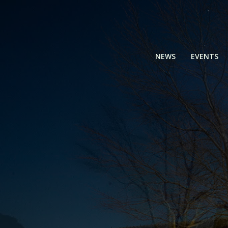
Skip
to
content
NEWS
EVENTS