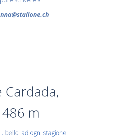
nna@stallone.ch
e Cardada,
1486 m
..
bello
ad ogni stagione