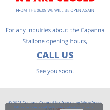
FROM THE 06.08 WE WILL BE OPEN AGAIN
For any inquiries about the Capanna
Stallone opening hours,
CALL US
See you soon!
© 2026 Stallone. Created for free using WordPress
Utilizzando il sito, accetti l'utilizzo dei cookie da parte nostra.
and
Colibri