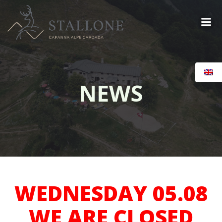
Skip
to
content
NEWS
WEDNESDAY 05.08
WE ARE CLOSED