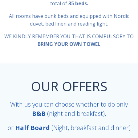
total of
35 beds.
All rooms have bunk beds and equipped with Nordic
duvet, bed linen and reading light.
WE KINDLY REMEMBER YOU THAT IS COMPULSORY TO
BRING YOUR OWN TOWEL
OUR OFFERS
With us you can choose whether to do only
B&B
(night and breakfast),
or
Half Board
(Night, breakfast and dinner)