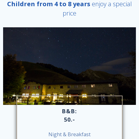
Children from 4 to 8 years
enjoy a special
price
B&B:
50.-
Night & Breakfast