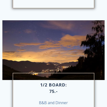
1/2 BOARD:
75.-
B&B and Dinner