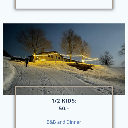
1/2 KIDS:
50.-
B&B and Dinner